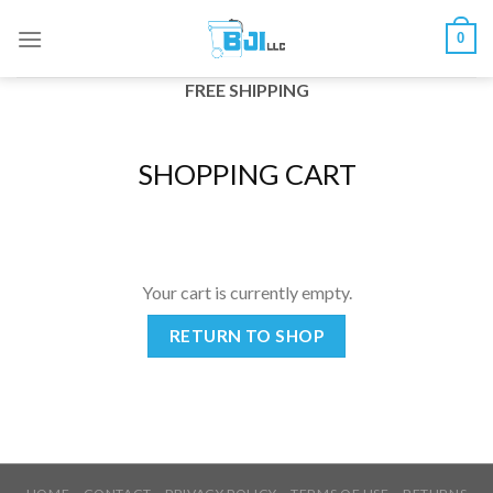
Skip
0
to
content
FREE SHIPPING
SHOPPING CART
Your cart is currently empty.
RETURN TO SHOP