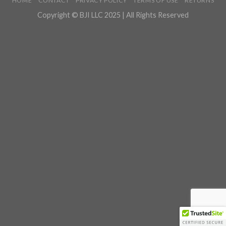
HOME
CONTACT
PRIVACY POLICY
TERMS OF USE
RETURNS
Copyright © BJI LLC 2025 | All Rights Reserved